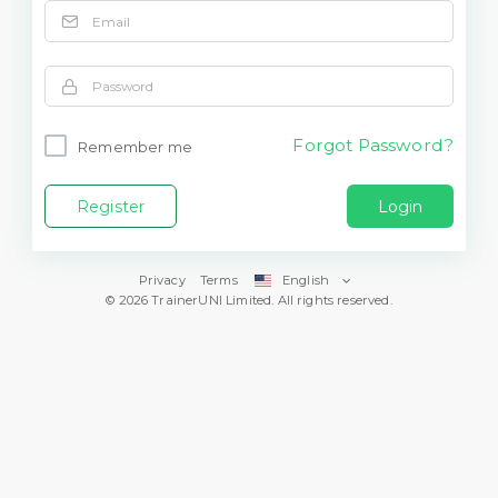
Forgot Password?
Remember me
Register
Login
Privacy
Terms
English
© 2026 TrainerUNI Limited. All rights reserved.