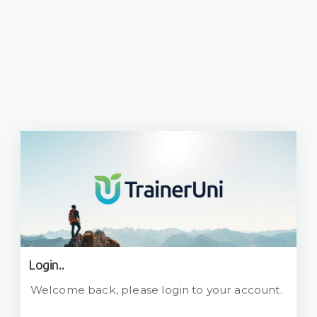
Login..
Welcome back, please login to your account.