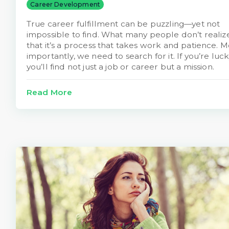
Career Development
True career fulfillment can be puzzling—yet not
impossible to find. What many people don’t realize
that it’s a process that takes work and patience. M
importantly, we need to search for it. If you’re luck
you’ll find not just a job or career but a mission.
Read More