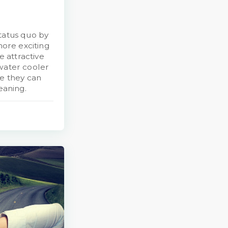
tatus quo by
more exciting
 attractive
 water cooler
ue they can
eaning.