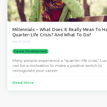
Millennials – What Does It Really Mean To H
Quarter-Life Crisis? And What To Do?
Mar 15, 2022
Career Development
Many people experience a "quarter-life crisis." Lucki
can be a motivation to make a positive switch to
reinvigorate your career.
Read More