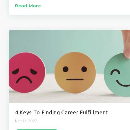
Read More
4 Keys To Finding Career Fulfillment
Mar 15, 2022