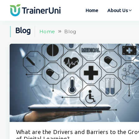
Home
About Us
Blog
Home
Blog
What are the Drivers and Barriers to the Gr
of Digital Learning?