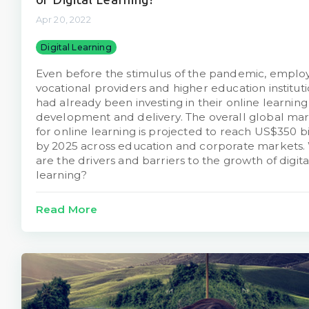
Apr 20, 2022
Digital Learning
Even before the stimulus of the pandemic, employ
vocational providers and higher education institut
had already been investing in their online learning
development and delivery. The overall global ma
for online learning is projected to reach US$350 bi
by 2025 across education and corporate markets.
are the drivers and barriers to the growth of digita
learning?
Read More