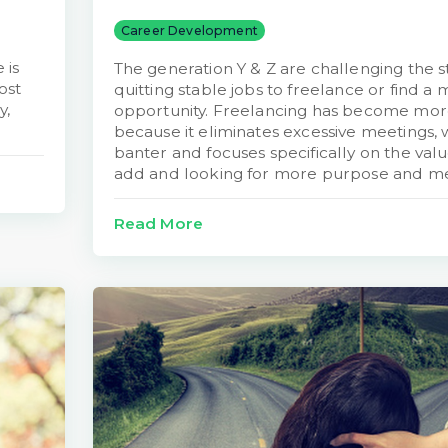
Career Development
 is
The generation Y & Z are challenging the s
ost
quitting stable jobs to freelance or find a 
y,
opportunity. Freelancing has become more
because it eliminates excessive meetings,
banter and focuses specifically on the val
add and looking for more purpose and m
Read More