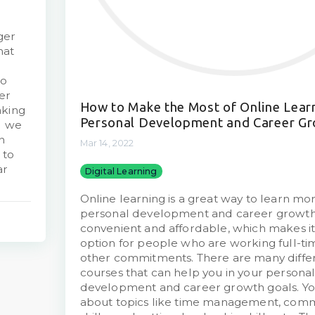
ger
hat
to
er
How to Make the Most of Online Learn
aking
Personal Development and Career G
d we
n
Mar 14, 2022
 to
ar
Digital Learning
Online learning is a great way to learn mo
personal development and career growth. 
convenient and affordable, which makes it
option for people who are working full-tim
other commitments. There are many differ
courses that can help you in your persona
development and career growth goals. Yo
about topics like time management, com