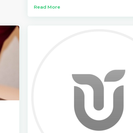
Read More