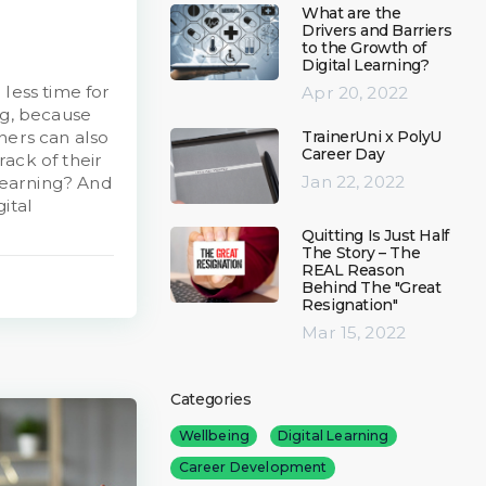
What are the
Drivers and Barriers
to the Growth of
Digital Learning?
 less time for
Apr 20, 2022
ng, because
TrainerUni x PolyU
ners can also
Career Day
ack of their
Jan 22, 2022
 learning? And
ital
Quitting Is Just Half
The Story – The
REAL Reason
Behind The "Great
Resignation"
Mar 15, 2022
Categories
Wellbeing
Digital Learning
Career Development