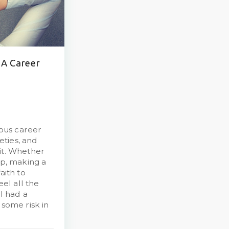
 A Career
ous career
ieties, and
it. Whether
up, making a
aith to
eel all the
 I had a
 some risk in