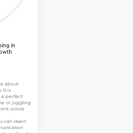
ing in
rowth
re about
It is
 a perfect
e or juggling
ent online
l
u can learn
munication