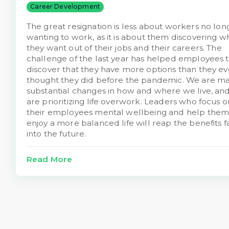
Career Development
The great resignation is less about workers no lon
wanting to work, as it is about them discovering w
they want out of their jobs and their careers. The
challenge of the last year has helped employees 
discover that they have more options than they ev
thought they did before the pandemic. We are m
substantial changes in how and where we live, an
are prioritizing life overwork. Leaders who focus o
their employees mental wellbeing and help them
enjoy a more balanced life will reap the benefits f
into the future.
Read More