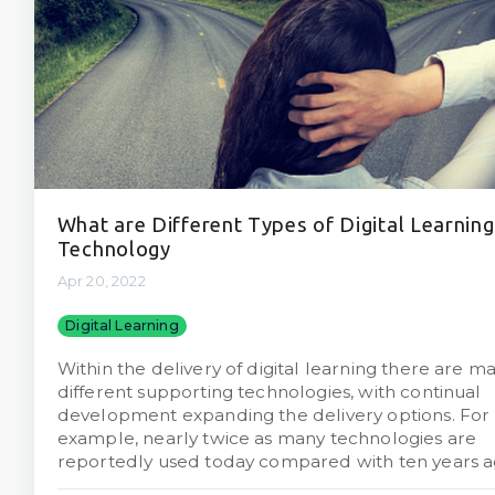
What are Different Types of Digital Learning
Technology
Apr 20, 2022
Digital Learning
Within the delivery of digital learning there are m
different supporting technologies, with continual
development expanding the delivery options. For
example, nearly twice as many technologies are
reportedly used today compared with ten years a