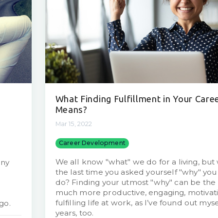
What Finding Fulfillment in Your Care
Means?
Mar 15, 2022
Career Development
We all know "what" we do for a living, bu
any
the last time you asked yourself "why" yo
do? Finding your utmost "why" can be the 
much more productive, engaging, motivati
fulfilling life at work, as I’ve found out mys
go.
years, too.