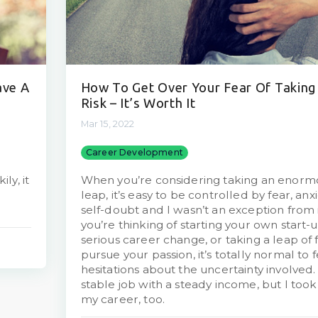
ave A
How To Get Over Your Fear Of Taking
Risk – It’s Worth It
Mar 15, 2022
Career Development
ly, it
When you’re considering taking an enorm
leap, it’s easy to be controlled by fear, anx
self-doubt and I wasn’t an exception from 
you’re thinking of starting your own start-
serious career change, or taking a leap of f
pursue your passion, it’s totally normal to f
hesitations about the uncertainty involved.
stable job with a steady income, but I took
my career, too.