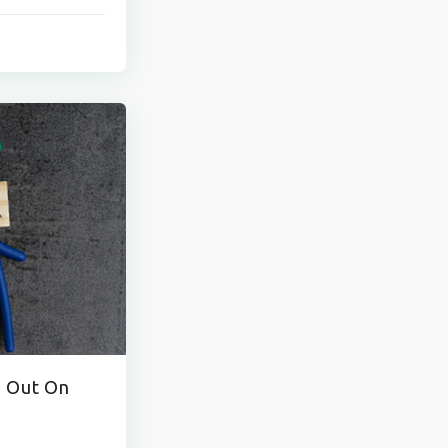
o Out On