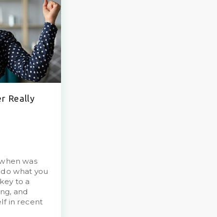
er Really
t when was
u do what you
key to a
ng, and
elf in recent