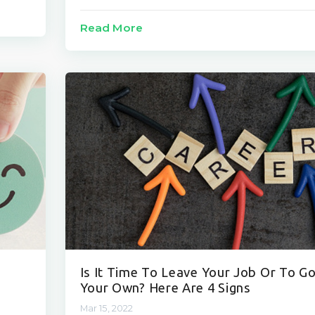
Read More
Is It Time To Leave Your Job Or To G
Your Own? Here Are 4 Signs
Mar 15, 2022