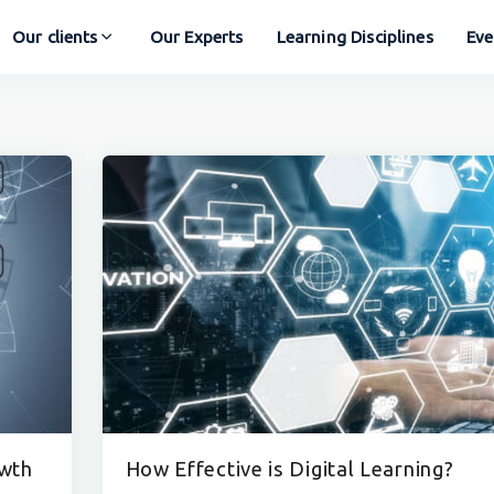
Our clients
Our Experts
Learning Disciplines
Eve
owth
How Effective is Digital Learning?