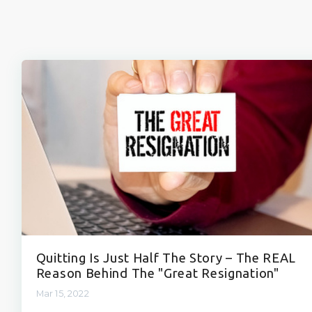
Quitting Is Just Half The Story – The REAL
Reason Behind The "Great Resignation"
Mar 15, 2022