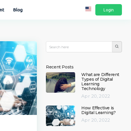
nt
Blog
Login
Recent Posts
What are Different
Types of Digital
Learning
Technology
Apr 20, 2022
How Effective is
Digital Learning?
Apr 20, 2022