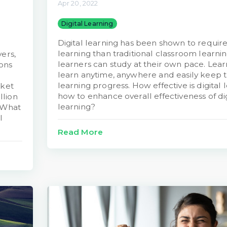
Apr 20, 2022
Digital Learning
Digital learning has been shown to require
learning than traditional classroom learni
ers,
learners can study at their own pace. Lear
ions
learn anytime, anywhere and easily keep tr
learning progress. How effective is digital
rket
how to enhance overall effectiveness of dig
llion
learning?
 What
l
Read More